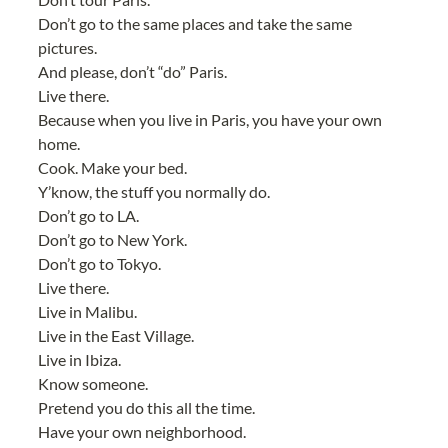
Don’t go to the same places and take the same 
pictures.
And please, don’t “do” Paris.
Live there.
Because when you live in Paris, you have your own 
home.
Cook. Make your bed.
Y’know, the stuff you normally do.
Don’t go to LA.
Don’t go to New York.
Don’t go to Tokyo.
Live there.
Live in Malibu.
Live in the East Village.
Live in Ibiza.
Know someone.
Pretend you do this all the time.
Have your own neighborhood.