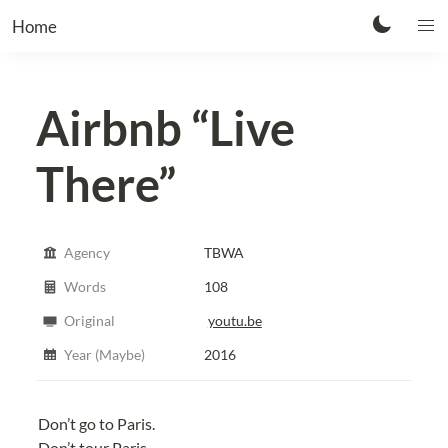
Home
Airbnb
“Live
There”
Agency
TBWA
Words
108
Original
youtu.be
Year (Maybe)
2016
Don’t go to Paris.
Don’t tour Paris.