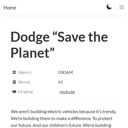
Home
Dodge
“Save the
Planet”
Agency
GSD&M
Words
61
Original
youtu.be
We aren’t building electric vehicles because it’s trendy. 
We’re building them to make a difference. To protect 
our future. And our children’s future. We’re building 