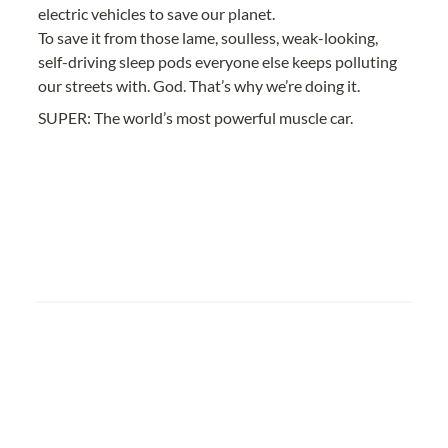
electric vehicles to save our planet.
To save it from those lame, soulless, weak-looking, 
self-driving sleep pods everyone else keeps polluting 
our streets with. God. That’s why we’re doing it.
SUPER: The world’s most powerful muscle car.