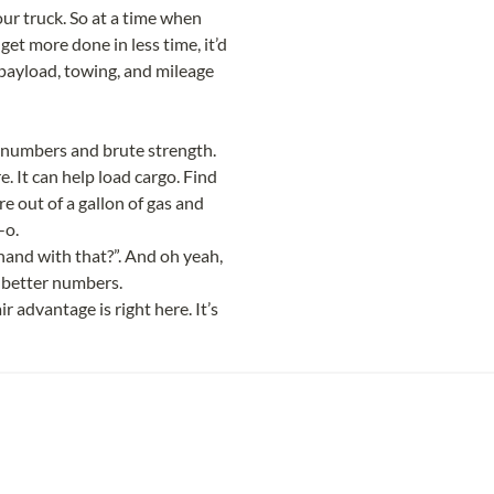
ur truck. So at a time when 
t more done in less time, it’d 
 payload, towing, and mileage 
ut numbers and brute strength. 
. It can help load cargo. Find 
e out of a gallon of gas and 
-o.
 hand with that?”. And oh yeah, 
 better numbers.
 advantage is right here. It’s 