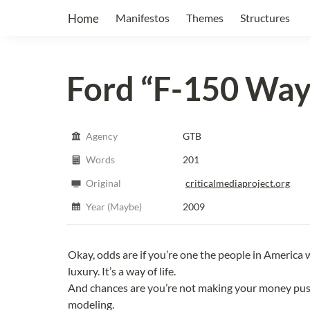
Home
Manifestos
Themes
Structures
Ford
“F-150 Way 
Agency
GTB
Words
201
Original
criticalmediaproject.org
Year (Maybe)
2009
Okay, odds are if you’re one the people in America wit
luxury. It’s a way of life.
And chances are you’re not making your money push
modeling.