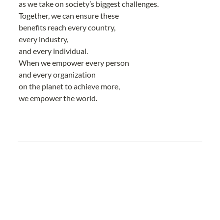
as we take on society’s biggest challenges.
Together, we can ensure these
benefits reach every country,
every industry,
and every individual.
When we empower every person
and every organization
on the planet to achieve more,
we empower the world.