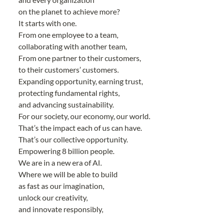
on the planet to achieve more?
It starts with one.
From one employee to a team,
collaborating with another team,
From one partner to their customers,
to their customers’ customers.
Expanding opportunity, earning trust,
protecting fundamental rights,
and advancing sustainability.
For our society, our economy, our world.
That’s the impact each of us can have.
That’s our collective opportunity.
Empowering 8 billion people.
We are in a new era of AI.
Where we will be able to build
as fast as our imagination,
unlock our creativity,
and innovate responsibly,