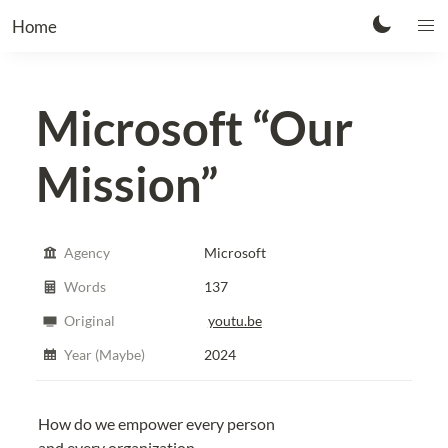
Home
Microsoft
“Our
Mission”
Agency
Microsoft
Words
137
Original
youtu.be
Year (Maybe)
2024
How do we empower every person
and every organization