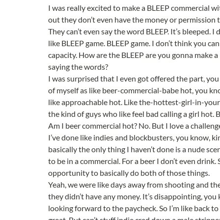
I was really excited to make a BLEEP commercial wi
out they don’t even have the money or permission 
They can’t even say the word BLEEP. It’s bleeped. I d
like BLEEP game. BLEEP game. I don’t think you can m
capacity. How are the BLEEP are you gonna make a
saying the words?
I was surprised that I even got offered the part, you
of myself as like beer-commercial-babe hot, you know
like approachable hot. Like the-hottest-girl-in-your
the kind of guys who like feel bad calling a girl hot.
Am I beer commercial hot? No. But I love a challeng
I’ve done like indies and blockbusters, you know, ki
basically the only thing I haven’t done is a nude sce
to be in a commercial. For a beer I don’t even drink. 
opportunity to basically do both of those things.
Yeah, we were like days away from shooting and the
they didn’t have any money. It’s disappointing, you 
looking forward to the paycheck. So I’m like back to d
great. But can’t stuff indie cred down a male strippe