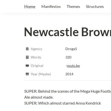
Home
Manifestos
Themes
Structures
Newcastle Brown
Agency
Droga5
Words
320
Original
youtu.be
Year (Maybe)
2014
SUPER: Behind the scenes of the Mega Huge Footb
Ale almost made.
SUPER: Which almost starred Anna Kendrick