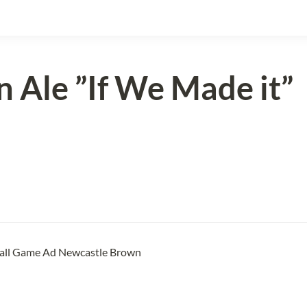
 Ale ”
If We Made it”
all Game Ad Newcastle Brown 