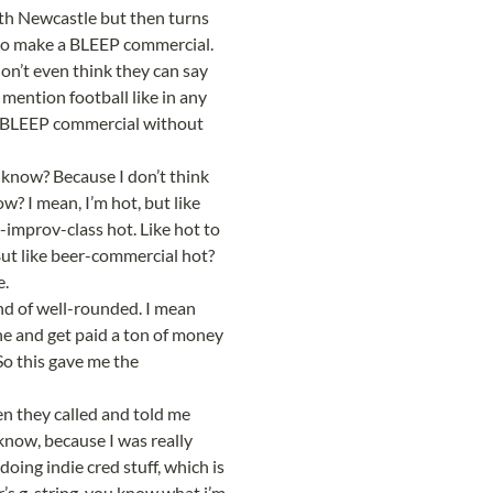
th Newcastle but then turns 
to make a BLEEP commercial. 
on’t even think they can say 
ention football like in any 
 BLEEP commercial without 
 know? Because I don’t think 
? I mean, I’m hot, but like 
-improv-class hot. Like hot to 
 But like beer-commercial hot? 
e.
nd of well-rounded. I mean 
ne and get paid a ton of money 
So this gave me the 
n they called and told me 
know, because I was really 
oing indie cred stuff, which is 
r’s g-string, you know what i’m 