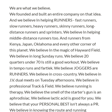
We are what we believe.
We founded and built an entire company on that idea. 
And we believe In helping RUNNERS - fast runners, 
slow runners, heavy runners, skinny runners, long-
distance runners and sprinters. We believe In helping 
middle-distance runners too. And runners from 
Kenya, Japan, Oklahoma and every other corner of 
this planet. We believe In the magic of Hayward Field. 
We believe in long Sunday runs. We believe 20 
quarters under 70 Is still a good workout. We believe 
in tempo runs and fartlek. We believe JOGGERS are 
RUNNERS. We believe in cross-country. We believe in 
J.V. dual meets on Tuesday afternoons. We believe in 
professional Track & Field. We believe running is 
therapy. We believe the smell of the starter's gun is an 
aphrodisiac. We believe lactic acid is good for you. We 
believe that your PERSONAL BEST isn't always a PR. 
We believe in knowing the route and running 