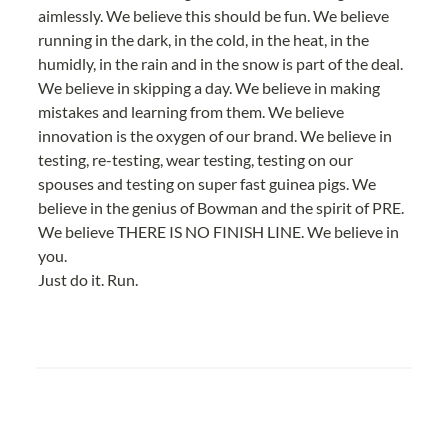
aimlessly. We believe this should be fun. We believe 
running in the dark, in the cold, in the heat, in the 
humidly, in the rain and in the snow is part of the deal. 
We believe in skipping a day. We believe in making 
mistakes and learning from them. We believe 
innovation is the oxygen of our brand. We believe in 
testing, re-testing, wear testing, testing on our 
spouses and testing on super fast guinea pigs. We 
believe in the genius of Bowman and the spirit of PRE. 
We believe THERE IS NO FINISH LINE. We believe in 
you.
Just do it. Run.