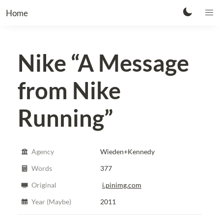
Home
Nike
“A Message
from Nike
Running”
Agency
Wieden+Kennedy
Words
377
Original
i.pinimg.com
Year (Maybe)
2011