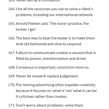
Use all the resources you can to solve a client’s 
problems, including our international network.
Arnold Palmer said, ‘The more I practice, the 
luckier I get’.
The best way to beat the leader is to make them 
look old fashioned and slow to respond.
Failure to communicate creates a vacuum that is 
filled by poison, misinformation and drivel.
Consensus is important, conviction more so.
Never let research replace judgement.
Pre-testing advertising often impedes creativity 
because it focuses on ‘what is’ not ‘what it can be’. 
It criticises rather than creates.
Don’t worry about problems; solve them.