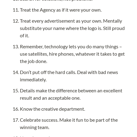
Treat the Agency as if it were your own.
Treat every advertisement as your own. Mentally 
substitute your name where the logo is. Still proud 
of it.
Remember, technology lets you do many things – 
use satellites, hire phones, whatever it takes to get 
the job done.
Don’t put off the hard calls. Deal with bad news 
immediately.
Details make the difference between an excellent 
result and an acceptable one.
Know the creative department.
Celebrate success. Make it fun to be part of the 
winning team.