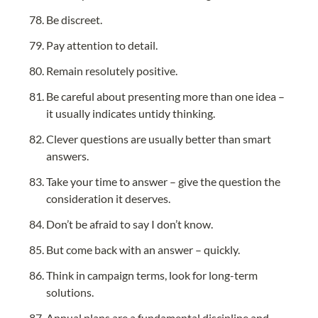
Be discreet.
Pay attention to detail.
Remain resolutely positive.
Be careful about presenting more than one idea – 
it usually indicates untidy thinking.
Clever questions are usually better than smart 
answers.
Take your time to answer – give the question the 
consideration it deserves.
Don’t be afraid to say I don’t know.
But come back with an answer – quickly.
Think in campaign terms, look for long-term 
solutions.
Annual plans are a fundamental discipline and 