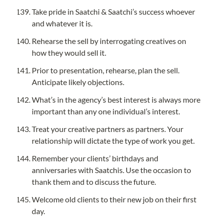
Take pride in Saatchi & Saatchi’s success whoever 
and whatever it is.
Rehearse the sell by interrogating creatives on 
how they would sell it.
Prior to presentation, rehearse, plan the sell. 
Anticipate likely objections.
What’s in the agency’s best interest is always more 
important than any one individual’s interest.
Treat your creative partners as partners. Your 
relationship will dictate the type of work you get.
Remember your clients’ birthdays and 
anniversaries with Saatchis. Use the occasion to 
thank them and to discuss the future.
Welcome old clients to their new job on their first 
day.