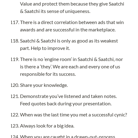
Value and protect them because they give Saatchi 
& Saatchi its sense of uniqueness.
There is a direct correlation between ads that win 
awards and are successful in the marketplace.
Saatchi & Saatchi is only as good as its weakest 
part. Help to improve it.
There is no ‘engine room’ in Saatchi & Saatchi, nor 
is there a ‘they’. We are each and every one of us 
responsible for its success.
Share your knowledge.
Demonstrate you’ve listened and taken notes. 
Feed quotes back during your presentation.
When was the last time you met a successful cynic?
Always look for a big idea.
When you are caught in a drawn-out-process, 