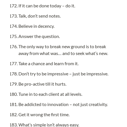
If it can be done today – do it.
Talk, don’t send notes.
Believe in decency.
Answer the question.
The only way to break new ground is to break 
away from what was… and to seek what’s new.
Take a chance and learn from it.
Don’t try to be impressive – just be impressive.
Be pro-active till it hurts.
Tune in to each client at all levels.
Be addicted to innovation – not just creativity.
Get it wrong the first time.
What’s simple isn’t always easy.