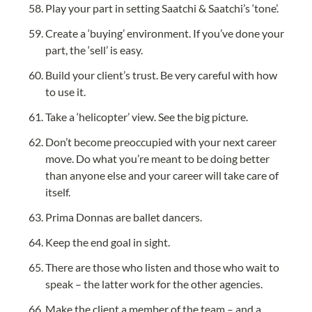
Play your part in setting Saatchi & Saatchi’s ‘tone’.
Create a ‘buying’ environment. If you’ve done your 
part, the ‘sell’ is easy.
Build your client’s trust. Be very careful with how 
to use it.
Take a ‘helicopter’ view. See the big picture.
Don’t become preoccupied with your next career 
move. Do what you’re meant to be doing better 
than anyone else and your career will take care of 
itself.
Prima Donnas are ballet dancers.
Keep the end goal in sight.
There are those who listen and those who wait to 
speak – the latter work for the other agencies.
Make the client a member of the team – and a 