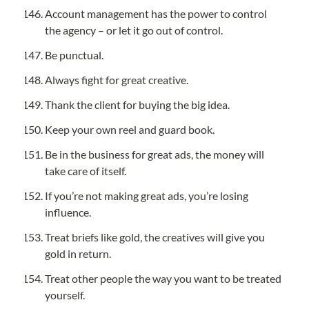
Account management has the power to control 
the agency – or let it go out of control.
Be punctual.
Always fight for great creative.
Thank the client for buying the big idea.
Keep your own reel and guard book.
Be in the business for great ads, the money will 
take care of itself.
If you’re not making great ads, you’re losing 
influence.
Treat briefs like gold, the creatives will give you 
gold in return.
Treat other people the way you want to be treated 
yourself.