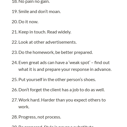
No pain no gain.
Smile and don’t moan.
Do it now.
Keep in touch. Read widely.
Look at other advertisements.
Do the homework, be better prepared.
Even great ads can have a ‘weak spot’ – find out 
what it is and prepare your response in advance.
Put yourself in the other person’s shoes.
Don’t forget the client has a job to do as well.
Work hard. Harder than you expect others to 
work.
Progress, not process.
Be prepared. Style is never a substitute.