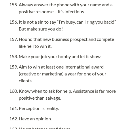
Always answer the phone with your name and a 
positive response – it’s infectious.
It is not a sin to say “I’m busy, can I ring you back!” 
But make sure you do!
Hound that new business prospect and compete 
like hell to win it.
Make your job your hobby and let it show.
Aim to win at least one international award 
(creative or marketing) a year for one of your 
clients.
Know when to ask for help. Assistance is far more 
positive than salvage.
Perception is reality.
Have an opinion.
Never betray a confidence.