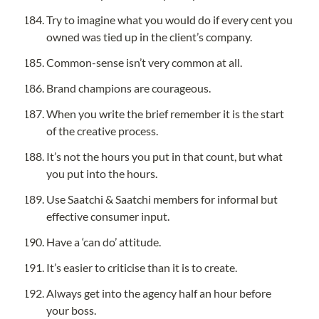
Try to imagine what you would do if every cent you 
owned was tied up in the client’s company.
Common-sense isn’t very common at all.
Brand champions are courageous.
When you write the brief remember it is the start 
of the creative process.
It’s not the hours you put in that count, but what 
you put into the hours.
Use Saatchi & Saatchi members for informal but 
effective consumer input.
Have a ‘can do’ attitude.
It’s easier to criticise than it is to create.
Always get into the agency half an hour before 
your boss.