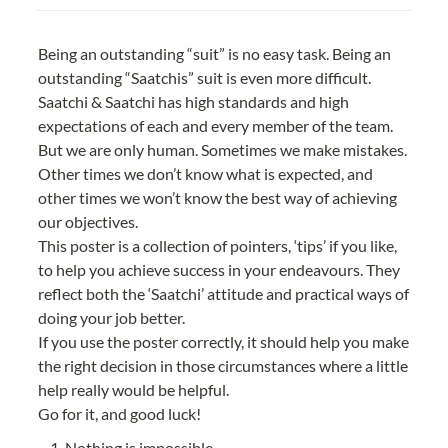
Being an outstanding “suit” is no easy task. Being an 
outstanding “Saatchis” suit is even more difficult.
Saatchi & Saatchi has high standards and high 
expectations of each and every member of the team. 
But we are only human. Sometimes we make mistakes. 
Other times we don’t know what is expected, and 
other times we won’t know the best way of achieving 
our objectives.
This poster is a collection of pointers, ‘tips’ if you like, 
to help you achieve success in your endeavours. They 
reflect both the ‘Saatchi’ attitude and practical ways of 
doing your job better.
If you use the poster correctly, it should help you make 
the right decision in those circumstances where a little 
help really would be helpful.
Go for it, and good luck!
Nothing is impossible.