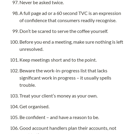
Never be asked twice.
A full page ad or a 60 second TVC is an expression 
of confidence that consumers readily recognise.
Don’t be scared to serve the coffee yourself.
Before you end a meeting, make sure nothing is left 
unresolved.
Keep meetings short and to the point.
Beware the work-in-progress list that lacks 
significant work in progress – it usually spells 
trouble.
Treat your client’s money as your own.
Get organised.
Be confident – and have a reason to be.
Good account handlers plan their accounts, not 