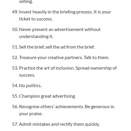
selling.
Invest heavily in the briefing process. It is your 
ticket to success.
Never present an advertisement without 
understanding it.
Sell the brief, sell the ad from the brief.
Treasure your creative partners. Talk to them.
Practice the art of inclusion. Spread ownership of 
success.
No politics.
Champion great advertising.
Recognise others’ achievements. Be generous in 
your praise.
Admit mistakes and rectify them quickly.