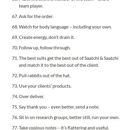
team player.
Ask for the order.
Watch for body language – including your own.
Create energy, don’t drain it.
Follow up, follow through.
The best suits get the best out of Saatchi & Saatchi 
and match it to the best out of the client.
Pull rabbits out of the hat.
Use your clients’ products.
Over deliver.
Say thank you – even better, send a note.
Sit in on research groups, better still, run your own.
Take copious notes – it’s flattering and useful.