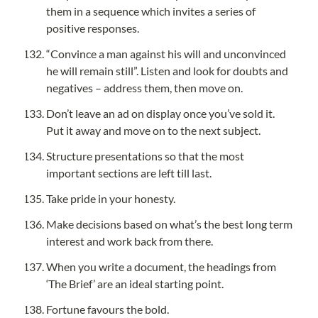
them in a sequence which invites a series of 
positive responses.
“Convince a man against his will and unconvinced 
he will remain still”. Listen and look for doubts and 
negatives – address them, then move on.
Don’t leave an ad on display once you’ve sold it. 
Put it away and move on to the next subject.
Structure presentations so that the most 
important sections are left till last.
Take pride in your honesty.
Make decisions based on what’s the best long term 
interest and work back from there.
When you write a document, the headings from 
‘The Brief’ are an ideal starting point.
Fortune favours the bold.