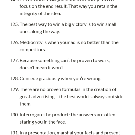
focus on the end result. That way you retain the 
integrity of the idea.
The best way to win a big victory is to win small 
ones along the way.
Mediocrity is when your ad is no better than the 
competitors.
Because something can’t be proven to work, 
doesn’t mean it won’t.
Concede graciously when you’re wrong.
There are no proven formulas in the creation of 
great advertising – the best work is always outside 
them.
Interrogate the product: the answers are often 
staring you in the face.
In a presentation, marshal your facts and present 