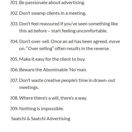
Be passionate about advertising.
Don’t swamp clients in a meeting.
Don’t feel reassured if you’ve seen something like 
this ad before – start feeling uncomfortable.
Don’t over-sell. Once an ad has been agreed, move 
on. “Over selling” often results in the reverse.
Make it easy for the client to buy.
Beware the Abominable ‘No’ man.
Don’t waste creative people’s time in drawn-out 
meetings.
Where there’s a will, there’s a way.
Nothing is impossible.
Saatchi & Saatchi Advertising