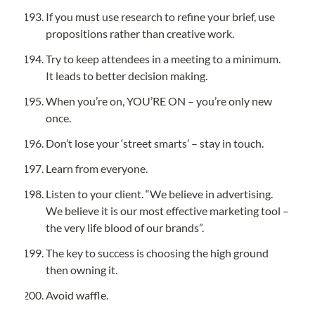
If you must use research to refine your brief, use 
propositions rather than creative work.
Try to keep attendees in a meeting to a minimum. 
It leads to better decision making.
When you’re on, YOU’RE ON – you’re only new 
once.
Don’t lose your ‘street smarts’ – stay in touch.
Learn from everyone.
Listen to your client. “We believe in advertising. 
We believe it is our most effective marketing tool – 
the very life blood of our brands”.
The key to success is choosing the high ground 
then owning it.
Avoid waffle.