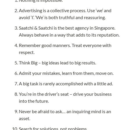
Advertising is a collective process. Use ‘we’ and 
avoid ‘I’. ‘We’ is both truthful and reassuring.
Saatchi & Saatchi is the best agency in Singapore. 
Always behave in a way that adds to its reputation.
Remember good manners. Treat everyone with 
respect.
Think Big – big ideas lead to big results.
Admit your mistakes, learn from them, move on.
A big task is rarely accomplished with a little ad.
You’re in the driver’s seat – drive your business 
into the future.
Never be afraid to ask… an inquiring mind is an 
asset.
Search for solutions, not problems.