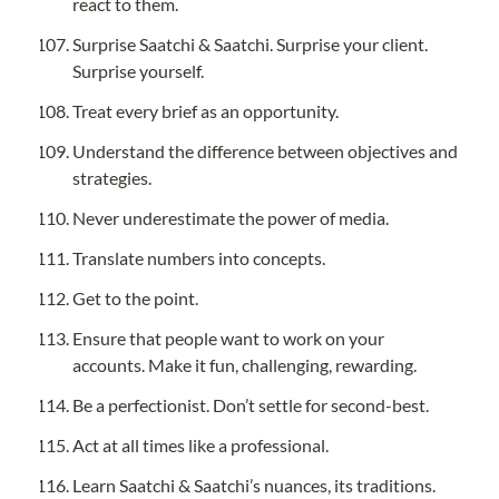
react to them.
Surprise Saatchi & Saatchi. Surprise your client. 
Surprise yourself.
Treat every brief as an opportunity.
Understand the difference between objectives and 
strategies.
Never underestimate the power of media.
Translate numbers into concepts.
Get to the point.
Ensure that people want to work on your 
accounts. Make it fun, challenging, rewarding.
Be a perfectionist. Don’t settle for second-best.
Act at all times like a professional.
Learn Saatchi & Saatchi’s nuances, its traditions. 