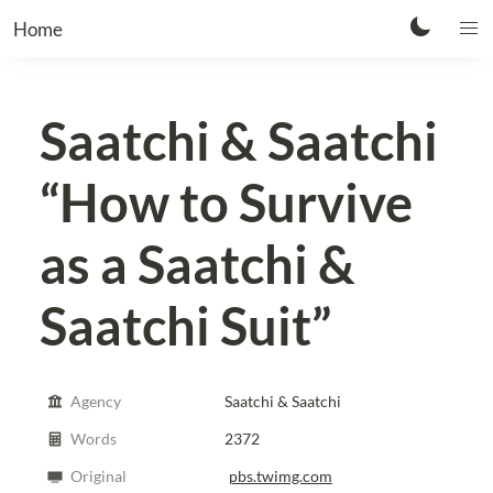
Home
Saatchi & Saatchi
“How to Survive
as a Saatchi &
Saatchi Suit”
Agency
Saatchi & Saatchi
Words
2372
Original
pbs.twimg.com