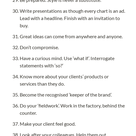
Write presentations as though every chart is an ad. 
Lead with a headline. Finish with an invitation to 
buy.
Great ideas can come from anywhere and anyone.
Don’t compromise.
Have a curious mind. Use ‘what if’. Interrogate 
statements with ‘so?’
Know more about your clients’ products or 
services than they do.
Become the recognised ‘keeper of the brand’.
Do your ‘fieldwork’. Work in the factory, behind the 
counter.
Make your client feel good.
Look after your colleagues. Help them out.