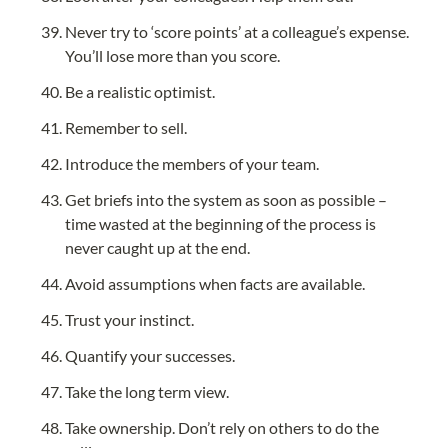
Never try to ‘score points’ at a colleague’s expense. 
You’ll lose more than you score.
Be a realistic optimist.
Remember to sell.
Introduce the members of your team.
Get briefs into the system as soon as possible – 
time wasted at the beginning of the process is 
never caught up at the end.
Avoid assumptions when facts are available.
Trust your instinct.
Quantify your successes.
Take the long term view.
Take ownership. Don’t rely on others to do the 