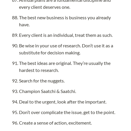
every client deserves one.
The best new business is business you already 
have.
Every client is an individual, treat them as such.
Be wise in your use of research. Don’t use it as a 
substitute for decision making.
The best ideas are original. They’re usually the 
hardest to research.
Search for the nuggets.
Champion Saatchi & Saatchi.
Deal to the urgent, look after the important.
Don’t over complicate the issue, get to the point.
Create a sense of action, excitement.