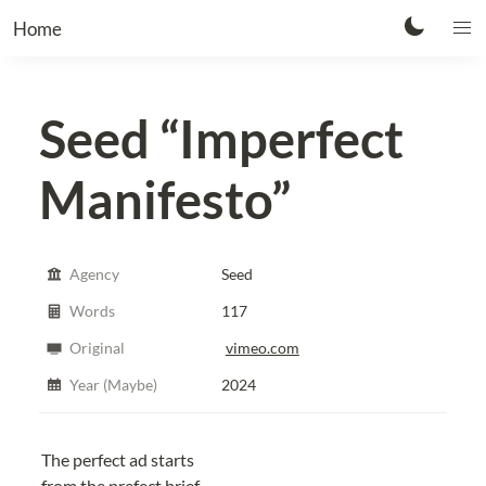
Home
Seed
“Imperfect
Manifesto”
Agency
Seed
Words
117
Original
vimeo.com
Year (Maybe)
2024
The perfect ad starts
from the prefect brief.