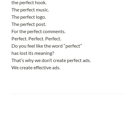
the perfect hook.
The perfect music.
The perfect logo.
The perfect post.
For the perfect comments.
Perfect. Perfect. Perfect.
Do you feel like the word “perfect”
has lost its meaning?
That’s why we don’t create perfect ads.
We create effective ads.