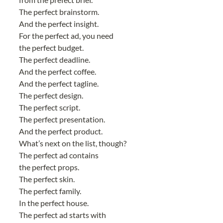
The perfect brainstorm.
And the perfect insight.
For the perfect ad, you need
the perfect budget.
The perfect deadline.
And the perfect coffee.
And the perfect tagline.
The perfect design.
The perfect script.
The perfect presentation.
And the perfect product.
What’s next on the list, though?
The perfect ad contains
the perfect props.
The perfect skin.
The perfect family.
In the perfect house.
The perfect ad starts with