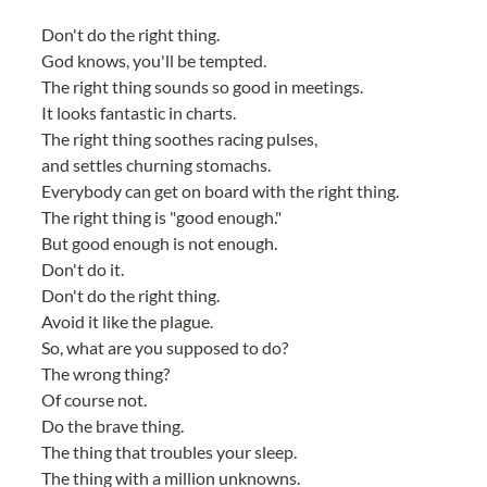
Don't do the right thing.
God knows, you'll be tempted.
The right thing sounds so good in meetings.
It looks fantastic in charts.
The right thing soothes racing pulses,
and settles churning stomachs.
Everybody can get on board with the right thing.
The right thing is "good enough."
But good enough is not enough.
Don't do it.
Don't do the right thing.
Avoid it like the plague.
So, what are you supposed to do?
The wrong thing?
Of course not.
Do the brave thing.
The thing that troubles your sleep.
The thing with a million unknowns.