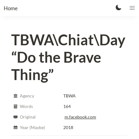
Home
TBWA\Chiat\Day
“Do the Brave
Thing”
Agency
TBWA
Words
164
Original
m.facebook.com
Year (Maybe)
2018