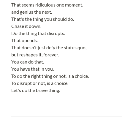
That seems ridiculous one moment,
and genius the next.
That's the thing you should do.
Chase it down.
Do the thing that disrupts.
That upends.
That doesn't just defy the status quo,
but reshapes it, forever.
You can do that.
You have that in you.
To do the right thing or not, is a choice.
To disrupt or not, is a choice.
Let's do the brave thing.