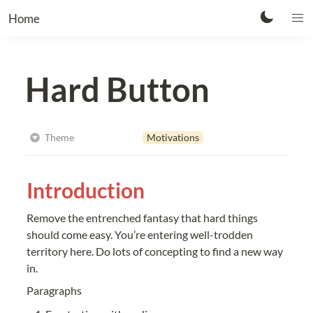
Home
Hard Button
Motivations
Theme
Introduction
Remove the entrenched fantasy that hard things 
should come easy. You’re entering well-trodden 
territory here. Do lots of concepting to find a new way 
in.
Paragraphs