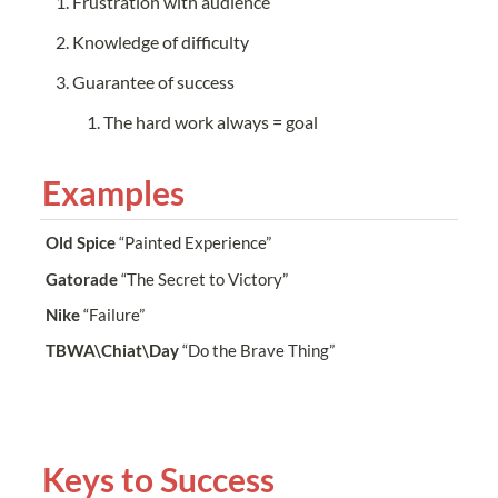
Frustration with audience
Knowledge of difficulty
Guarantee of success
The hard work always = goal
Examples
Old Spice
 “Painted Experience”
Gatorade
 “The Secret to Victory”
Nike
 “Failure”
TBWA\Chiat\Day
 “Do the Brave Thing”
Keys to Success