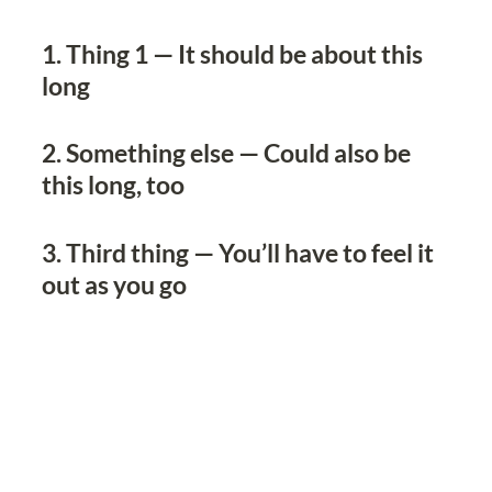
1. Thing 1 — It should be about this 
long
2. Something else — Could also be 
this long, too
3. Third thing — You’ll have to feel it 
out as you go