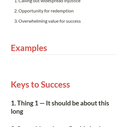
Calling out widespread injustice
Opportunity for redemption
Overwhelming value for success
Examples
Keys to Success
1. Thing 1 — It should be about this 
long