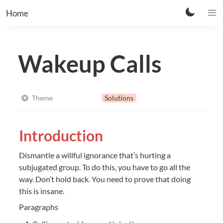
Home
Wakeup Calls
Solutions
Theme
Introduction
Dismantle a willful ignorance that’s hurting a 
subjugated group. To do this, you have to go all the 
way. Don’t hold back. You need to prove that doing 
this is insane.
Paragraphs